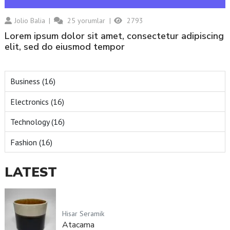
Jolio Balia
25
yorumlar
2793
Lorem ipsum dolor sit amet, consectetur adipiscing
elit, sed do eiusmod tempor
Business (16)
Electronics (16)
Technology (16)
Fashion (16)
LATEST
Hisar Seramik
Atacama