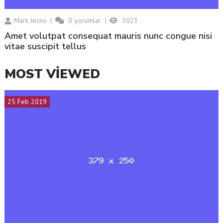
Mark Jecno
0
yorumlar
3023
amet volutpat consequat mauris nunc congue nisi
vitae suscipit tellus
MOST VIEWED
25 Feb 2019