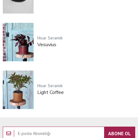
Hisar Seramik
Vesuvius
Hisar Seramik
Light Coffee
ABONE OL