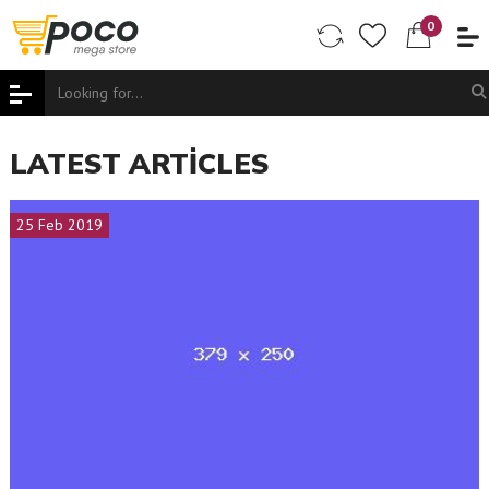
0
LATEST ARTICLES
25 Feb 2019