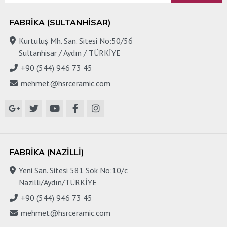
FABRIKA (SULTANHISAR)
Kurtuluş Mh. San. Sitesi No:50/56
Sultanhisar / Aydın / TÜRKİYE
+90 (544) 946 73 45
mehmet@hsrceramic.com
FABRIKA (NAZILLI)
Yeni San. Sitesi 581 Sok No:10/c
Nazilli/Aydın/TÜRKİYE
+90 (544) 946 73 45
mehmet@hsrceramic.com