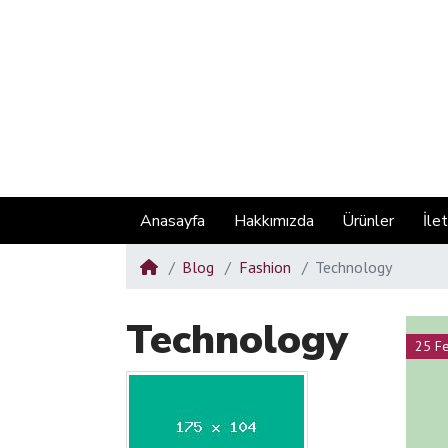
Anasayfa
Hakkımızda
Ürünler
İle
Blog
Fashion
Technology
Technology
25 F