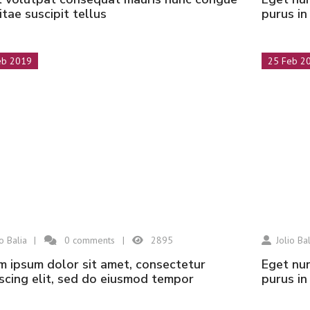
vitae suscipit tellus
purus i
eb 2019
25 Feb 2
io Balia
0
comments
2895
Jolio Bal
eget nunc lobortis mattis aliquam faucibus
scing elit, sed do eiusmod tempor
purus i