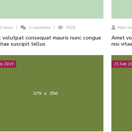
k Jecno
0
comments
3028
Mark Je
amet volutpat consequat mauris nunc congue
vitae suscipit tellus
nisi vita
eb 2019
25 Feb 2
Hisar Seramik
Hisar Seramik
Kongo
Amazon
Hisar Seramik
Hisar Seramik
Ürün 5 Öteki
Ürün 5