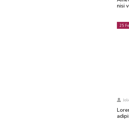
nisi 
25 F
Jol
Lorem ipsum dolor sit amet, consectetur
adipi