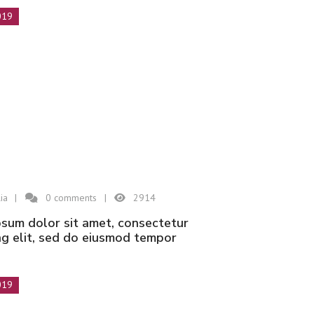
019
ia
0
comments
2914
ng elit, sed do eiusmod tempor
019