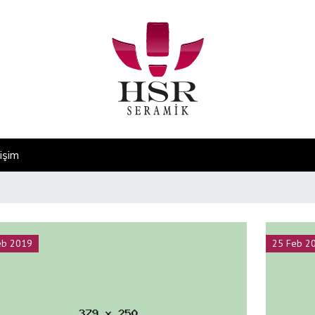
tişim
eb 2019
25 Feb 2