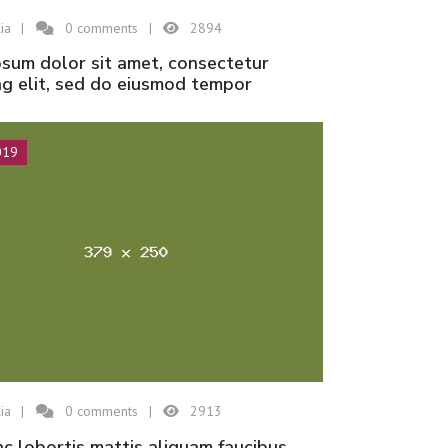
ia
0
comments
2894
ng elit, sed do eiusmod tempor
019
ia
0
comments
2913