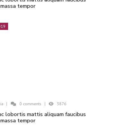
n massa tempor
019
ia
0
comments
3876
n massa tempor