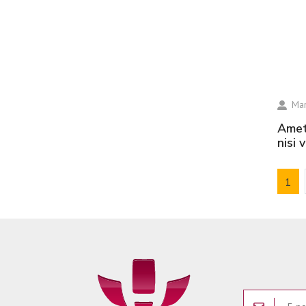
Mar
amet volutpat consequat mauris nunc congue
nisi 
1