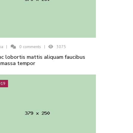
ia
0
comments
3075
n massa tempor
019