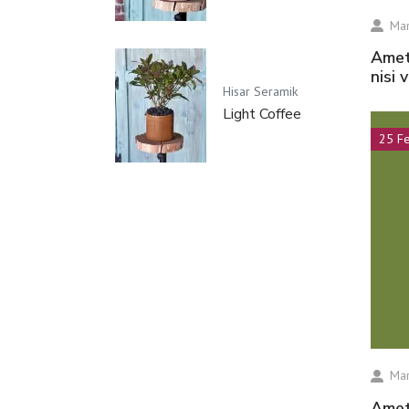
Mar
amet volutpat consequat mauris nunc congue
nisi 
Hisar Seramik
Light Coffee
25 F
Mar
amet volutpat consequat mauris nunc congue