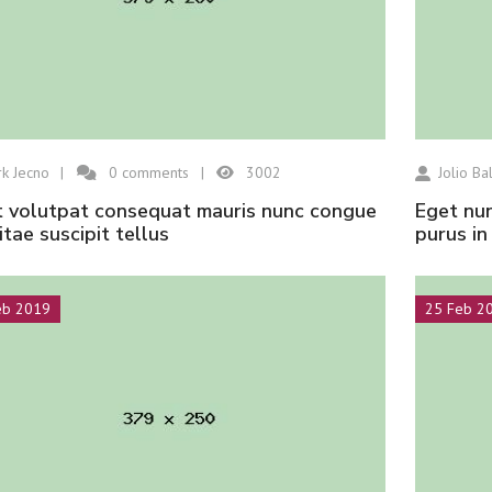
k Jecno
0
comments
3002
Jolio Bal
eget nunc lobortis mattis aliquam faucibus
vitae suscipit tellus
purus i
eb 2019
25 Feb 2