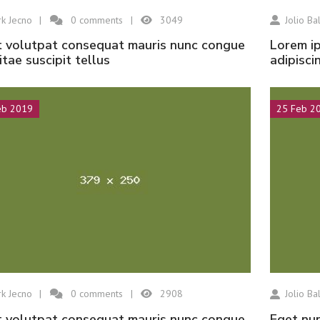
k Jecno
0
comments
3049
Jolio Bal
Lorem ipsum dolor sit amet, consectetur
vitae suscipit tellus
adipisci
Hisar Seramik
Tabriz
eb 2019
25 Feb 2
k Jecno
0
comments
2908
Jolio Bal
eget nunc lobortis mattis aliquam faucibus