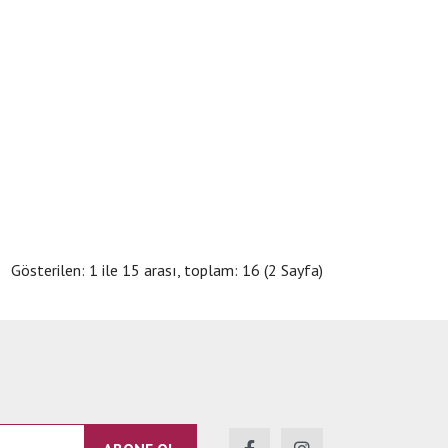
Gösterilen: 1 ile 15 arası, toplam: 16 (2 Sayfa)