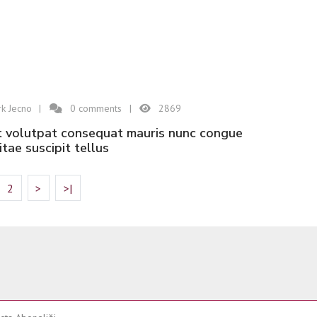
k Jecno
0
comments
2869
vitae suscipit tellus
2
>
>|