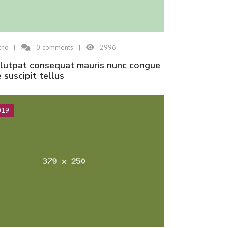
cno
0
comments
2996
e suscipit tellus
019
Hisar Seramik
Etna
Hisar Seramik
Espresso