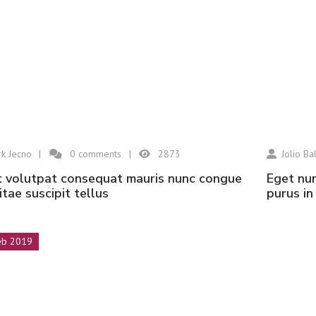
k Jecno
0
comments
2873
Jolio Bal
eget nunc lobortis mattis aliquam faucibus
vitae suscipit tellus
purus i
eb 2019