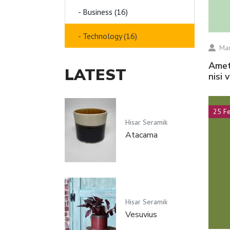
- Business (16)
- Technology (16)
Mar
amet volutpat consequat mauris nunc congue
LATEST
nisi 
25 F
Hisar Seramik
Atacama
Hisar Seramik
Vesuvius