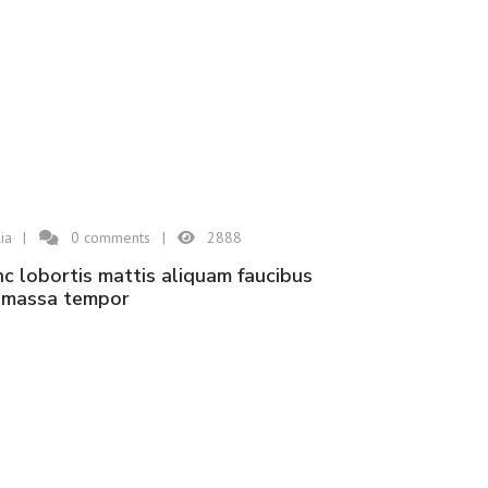
ia
0
comments
2888
n massa tempor