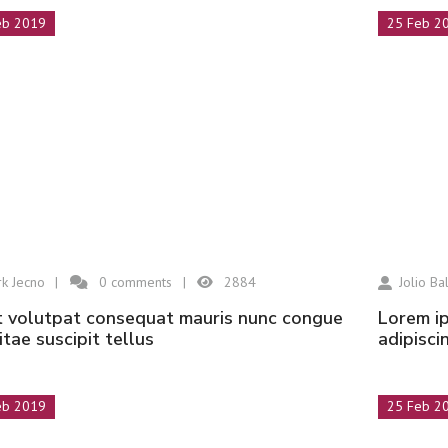
eb 2019
25 Feb 2
k Jecno
0
comments
2884
Jolio Bal
Lorem ipsum dolor sit amet, consectetur
vitae suscipit tellus
adipisci
eb 2019
25 Feb 2