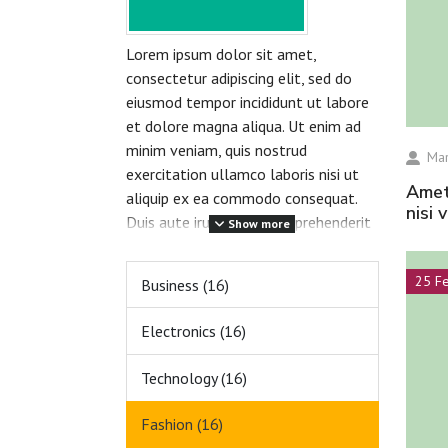
Lorem ipsum dolor sit amet,
consectetur adipiscing elit, sed do
eiusmod tempor incididunt ut labore
et dolore magna aliqua. Ut enim ad
minim veniam, quis nostrud
Mar
exercitation ullamco laboris nisi ut
amet volutpat consequat mauris nunc congue
aliquip ex ea commodo consequat.
nisi 
Duis aute irure dolor in reprehenderit
Show more
in voluptate velit esse cillum dolore
eu fugiat nulla pariatur. Excepteur
25 F
Business (16)
sint occaecat cupidatat non proident,
sunt in culpa qui officia deserunt
Electronics (16)
mollit anim id est laborum.
Technology (16)
Fashion (16)